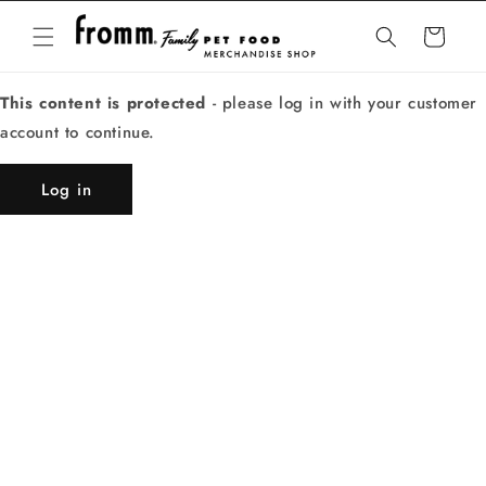
Skip to
content
Cart
This content is protected
- please log in with your customer
account to continue.
Log in