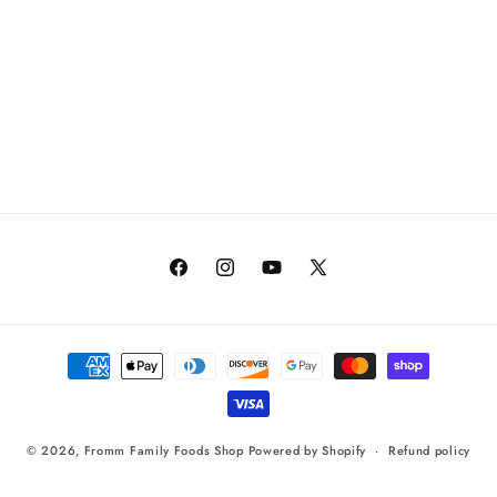
Facebook
Instagram
YouTube
X
(Twitter)
Payment
methods
© 2026,
Fromm Family Foods Shop
Powered by Shopify
Refund policy