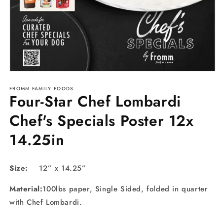
Open
media
FROMM FAMILY FOODS
1
Four-Star Chef Lombardi
in
modal
Chef's Specials Poster 12x
14.25in
Size:
12” x 14.25”
Material:
100lbs paper,
Single
Sided,
folded in quarter
with Chef Lombardi.