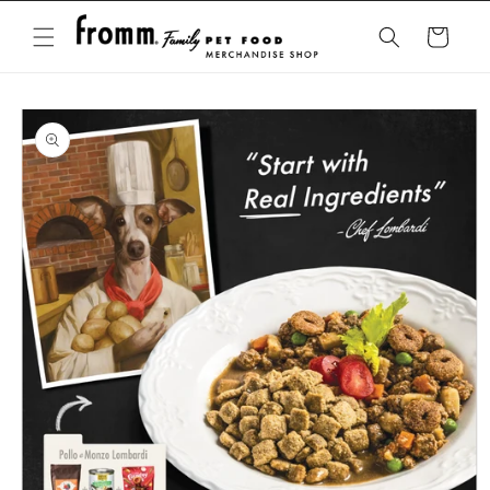
Skip to
content
Cart
Skip to
product
information